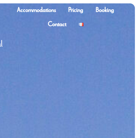
Accommodations
Pricing
Booking
Contact
l