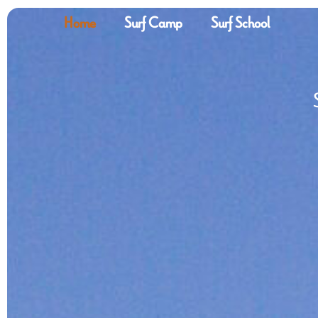
Home
Surf Camp
Surf School