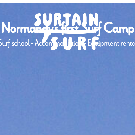
Normandy's first Surf Camp
Surf school - Accommodation - Equipment renta